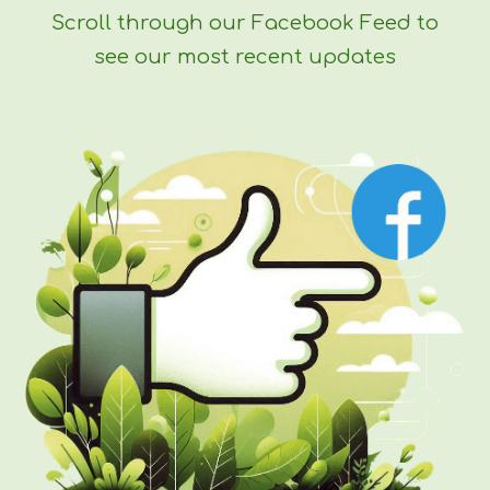
Scroll through our Facebook Feed to
see our most recent updates