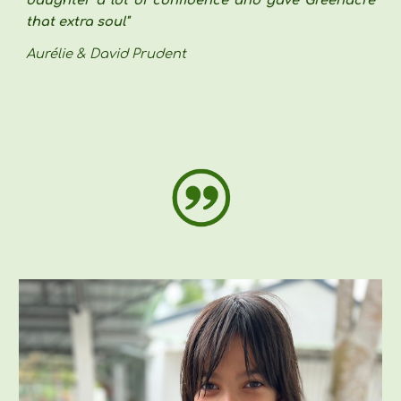
that extra soul"
Aurélie & David Prudent