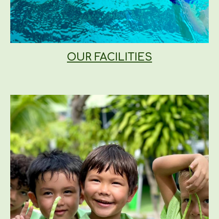
OUR FACILITIES