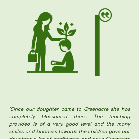
"
Since our daughter came to Greenacre she has
completely blossomed there. The teaching
provided is of a very good level and the many
smiles and kindness towards the children gave our
daughter a lot of confidence and gave Greenacre