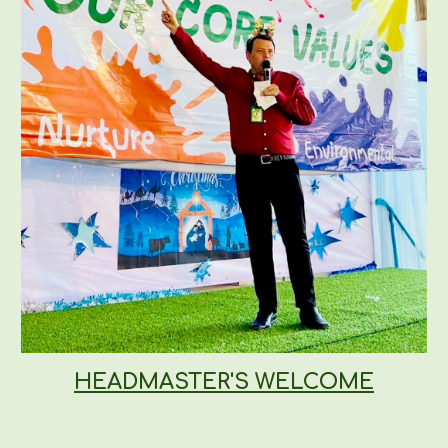
HEADMASTER'S WELCOME