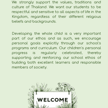
We strongly support the values, traditions and
culture of Thailand. We want our students to be
respectful and sensitive to all aspects of life in the
Kingdom, regardless of their different religious
beliefs and backgrounds.
Developing the whole child is a very important
part of our ethos and as such, we encourage
personal goals explicitly through our school’s
programs and curriculum. Our children’s personal
progress is regularly celebrated, thereby
supporting and reinforcing our school ethos of
building both excellent learners and responsible
members of society.