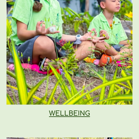
WELLBEING