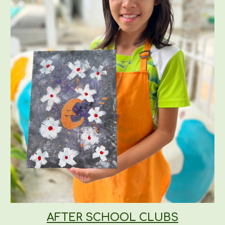
AFTER SCHOOL CLUBS