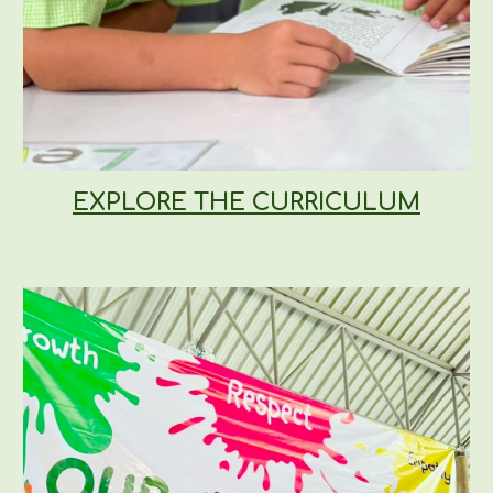
EXPLORE THE CURRICULUM