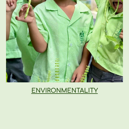
ENVIRONMENTALITY