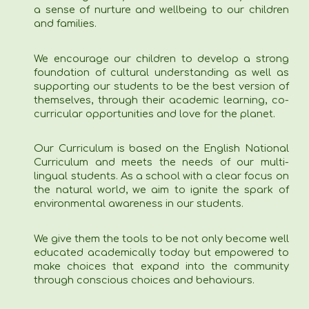
a sense of nurture and wellbeing to our children
and families.
We encourage our children to develop a strong
foundation of cultural understanding as well as
supporting our students to be the best version of
themselves, through their academic learning, co-
curricular opportunities and love for the planet.
Our Curriculum is based on the English National
Curriculum and meets the needs of our multi-
lingual students. As a school with a clear focus on
the natural world, we aim to ignite the spark of
environmental awareness in our students.
We give them the tools to be not only become well
educated academically today but empowered to
make choices that expand into the community
through conscious choices and behaviours.