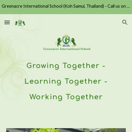
Greenacre International School (Koh Samui, Thailand) - Call us on +6677430729 or Email us at admission@greenacre.ac.th
Skip to main content
Skip to navigation
Growing Together -
Learning Together -
Working Together