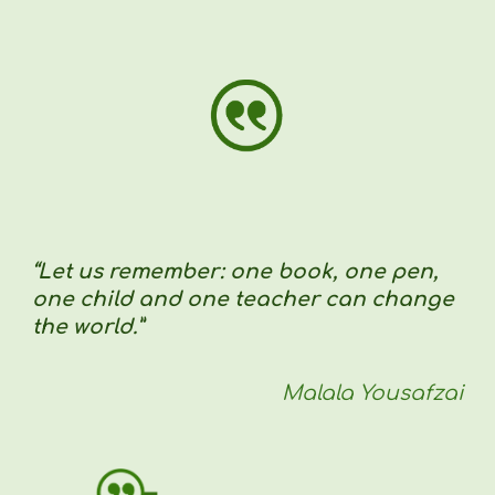
“Let us remember: one book, one pen,
one child and one teacher can change
the world.”
Malala Yousafzai