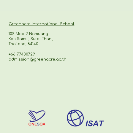
Greenacre International School
108 Moo 2 Namuang
Koh Samui, Surat Thani,
Thailand, 84140
+66 77430729
admission@greenacre.ac.th