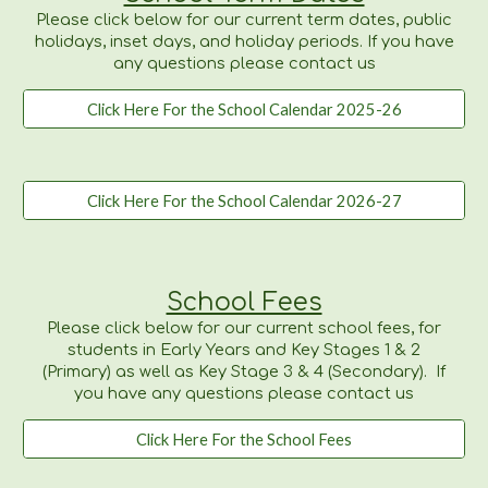
Please click below for our current term dates, public
holidays, inset days, and holiday periods. If you have
any questions please contact us
Click Here For the School Calendar 2025-26
Click Here For the School Calendar 2026-27
School Fees
Please
click below for our current school fees,
for
students in Early Years and Key Stages 1 & 2
(Primary) as well as Key Stage 3 & 4 (Secondary). If
you have any questions please contact us
Click Here For the School Fees