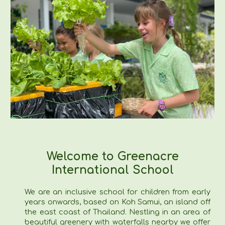
Welcome to Greenacre
International School
We are an inclusive school for children from early
years onwards, based on Koh Samui, an island off
the east coast of Thailand. Nestling in an area of
beautiful greenery with waterfalls nearby we offer