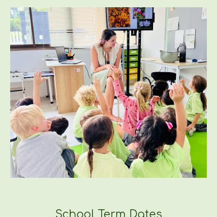
School Term Dates