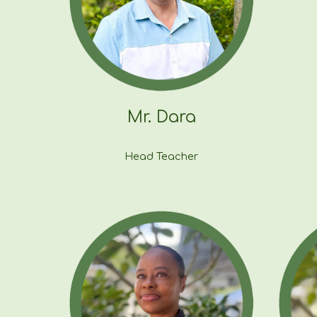
Mr. Dara
Head Teacher