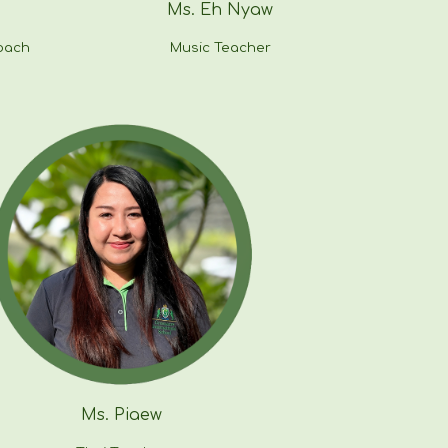
Ms. Eh Nyaw
oach
Music Teacher
Ms.
Piaew