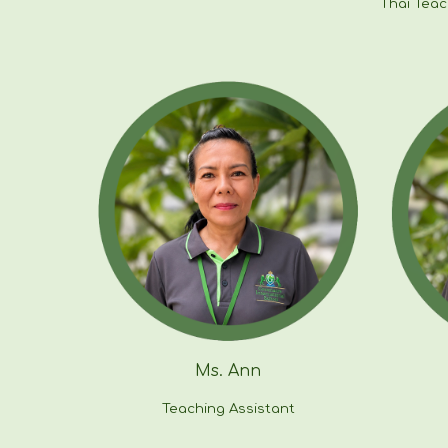
Thai Tea
Ms.
Ann
Teaching Assistant