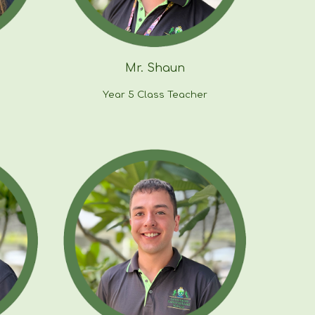
Mr.
Shaun
Year
5
Class Teacher