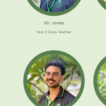
Mr. James
Year 2 Class Teacher