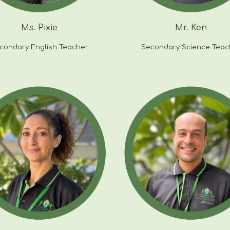
Ms.
Pixie
Mr. Ken
condary English Teacher
Secondary
Science
Teac