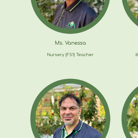
Ms. Vanessa
Nursery (FS1) Teacher
R