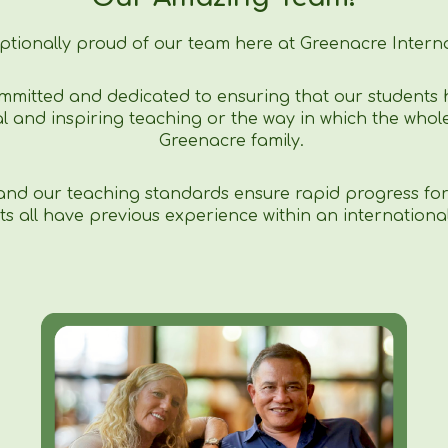
ptionally proud of our team here at Greenacre Interna
mmitted and dedicated to ensuring that our students 
l and inspiring teaching or the way in which the whole
Greenacre family.
 and our teaching standards ensure rapid progress for 
ts all have previous experience within an internationa