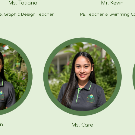
Ms.
Tatiana
Mr.
Kevin
 & Graphic Design Teacher
PE Teacher & S
wimming C
n
Ms. Care