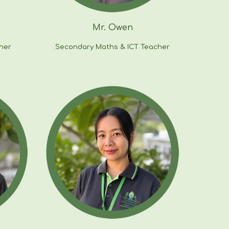
Mr.
Owen
her
Secondary
Maths & ICT
Teacher