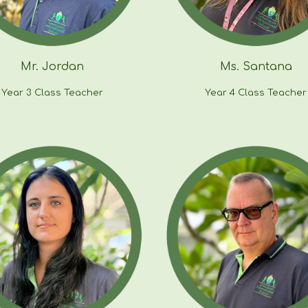
Mr.
Jordan
Ms. Santana
Year 3 Class Teacher
Year
4
Class Teacher