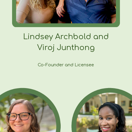
Lindsey Archbold and
Viroj Junthong
Co-Founder and Licensee