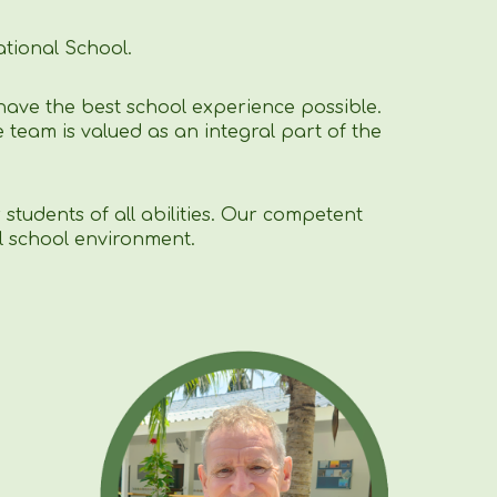
tional School.
have the best school experience possible.
 team is valued as an integral part of the
students of all abilities. Our competent
l school environment.