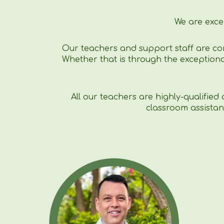
We are exce
Our teachers and support staff are co
Whether that is through the exceptiona
All our teachers are highly-qualified
classroom assistan