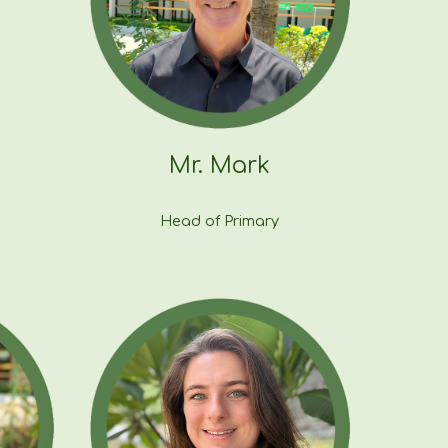
Mr.
Mark
Head
of Primary