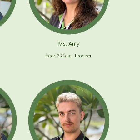
Ms.
Amy
Year
2
Class Teacher