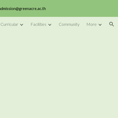
 admission@greenacre.ac.th
ion
 Curricular
Facilities
Community
More