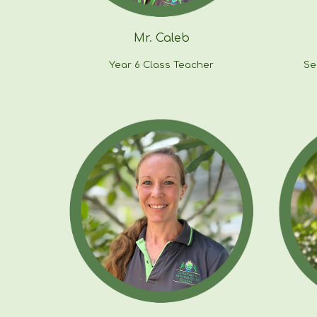
Mr.
Caleb
Year
6
Class Teacher
Se