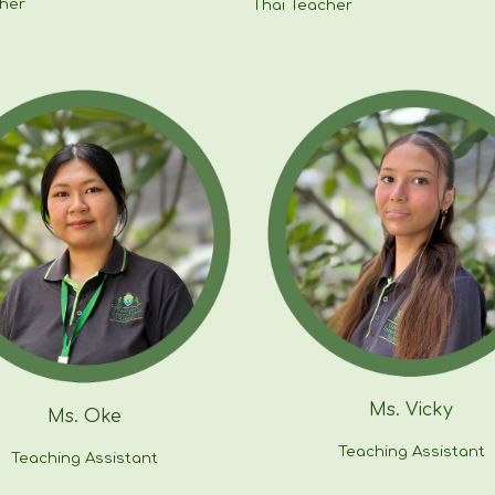
cher
Thai Teacher
Ms.
Vicky
Ms. Oke
Teaching Assistant
Teaching Assistant