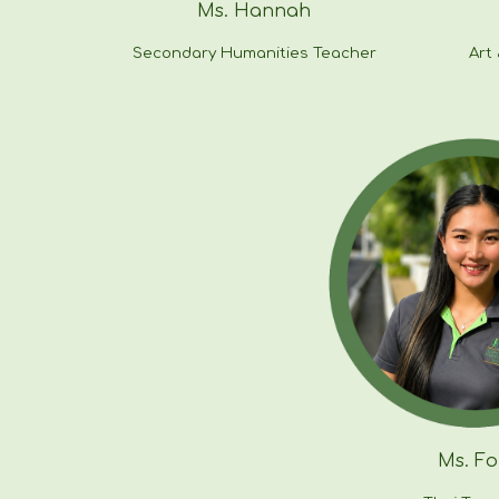
Ms.
Hannah
Secondary Humanities
Teacher
Art
Ms.
Fo