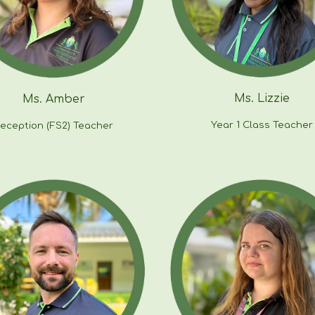
Ms. Lizzie
Ms.
Amber
Year
1
Class Teacher
eception (FS2) Teacher