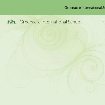
Greenacre International S
Sk
Greenacre International School
H