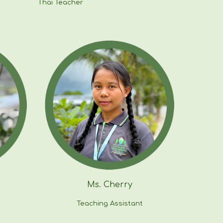
Thai Teacher
Ms.
Cherry
Teaching Assistant