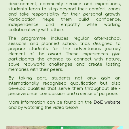
development, community service and expeditions,
students learn to step beyond their comfort zones
and take responsibility for their personal growth.
Participation helps them build confidence,
independence and empathy while working
collaboratively with others.
The programme includes regular after-school
sessions and planned school trips designed to
prepare students for the adventurous journey
element of the award. These experiences give
participants the chance to connect with nature,
solve real-world challenges and create lasting
memories with their peers.
By taking part, students not only gain an
internationally recognised qualification but also
develop qualities that serve them throughout life -
perseverance, compassion and a sense of purpose.
More information can be found on the
DoE website
and by watching the video below.