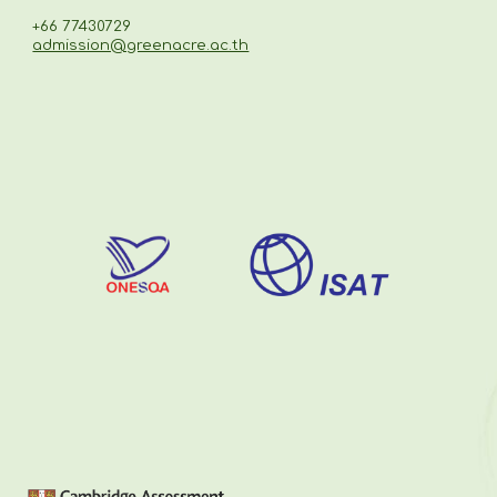
+66 77430729
admission@greenacre.ac.th