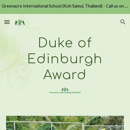
Greenacre International School (Koh Samui, Thailand) - Call us on +6677430729 or Email us at admission@greenacre.ac.th
Skip to main content
Skip to navigation
Duke of
Edinburgh
Award