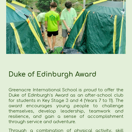
Duke of Edinburgh Award
Greenacre International School is proud to offer the
Duke of Edinburgh’s Award as an after-school club
for students in Key Stage 3 and 4 (Years 7 to 11). The
award encourages young people to challenge
themselves, develop leadership, teamwork and
resilience, and gain a sense of accomplishment
through service and adventure.
Through a combination of physical activity, skill