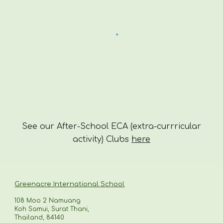
See our After-School ECA (extra-currricular
activity) Clubs
here
Greenacre International School
108 Moo 2 Namuang
Koh Samui, Surat Thani,
Thailand, 84140