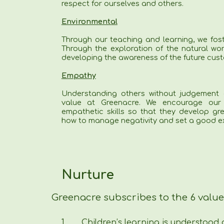
respect for ourselves and others.
Environmental
Through our teaching and learning, we fos
Through the exploration of the natural wor
developing the awareness of the future cust
Empathy
Understanding others without judgement 
value at Greenacre. We encourage our 
empathetic skills so that they develop gre
how to manage negativity and set a good ex
Nurture
Greenacre subscribes to the 6 value
1.
Children’s learning is understood