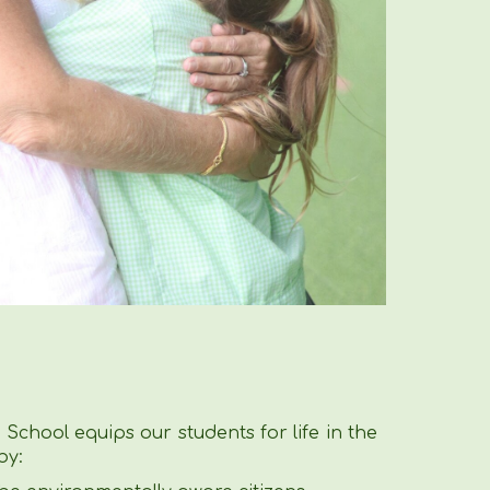
School equips our students for life in the
by: