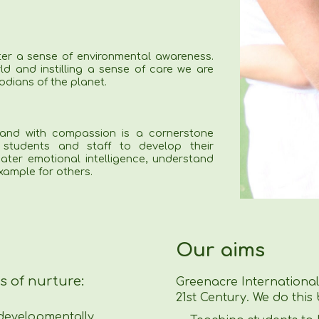
ter a sense of environmental awareness.
ld and instilling a sense of care we are
odians of the planet.
and with compassion is a cornerstone
students and staff to develop their
ater emotional intelligence, understand
ample for others.
Our aims
s of nurture:
Greenacre International 
21st Century. We do this 
 developmentally