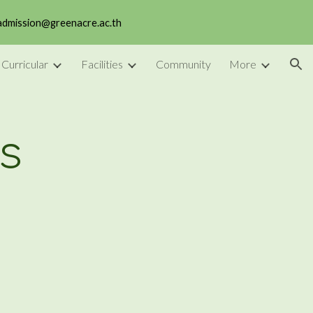
 admission@greenacre.ac.th
ion
 Curricular
Facilities
Community
More
s