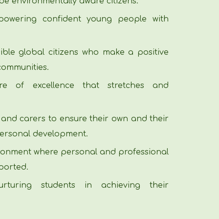
be environmentally aware citizens.
owering confident young people with
ble global citizens who make a positive
 communities.
re of excellence that stretches and
 and carers to ensure their own and their
personal development.
ironment where personal and professional
ported.
rturing students in achieving their