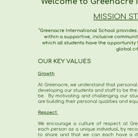
Welcome to Greenacre I
MISSION S
“Greenacre International School provides
within a supportive, inclusive communi
which all students have the opportunity to
global ci
OUR KEY VALUES
Growth
At Greenacre, we understand that personal
developing our students and staff to be the
be. By motivating and challenging our stu
are building their personal qualities and equ
Respect
We encourage a culture of respect at Gre
each person as a unique individual, by rec
to share and that we can each have a dif