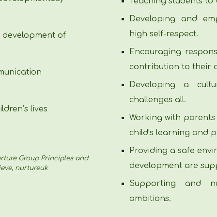
Teaching students to 
Developing and emp
high self-respect.
e development of
Encouraging responsi
contribution to their
munication
Developing a cultu
challenges all.
ldren’s lives
Working with parents
child’s learning and 
Providing a safe env
Nurture Group Principles and
development are sup
eve, nurtureuk
Supporting and nu
ambitions.