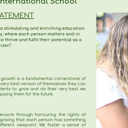
nternational School
TATEMENT
 a stimulating and enriching education
ty, where each person matters and in
 thrive and fulfil their potential as a
tizen”.
 growth is a fundamental cornerstone of
 very best version of themselves they can
dents to grow and do their very best we
ipping them for the future.
enacre through honouring the rights of
ognising that each person has something
ferent viewpoint. We foster a sense of