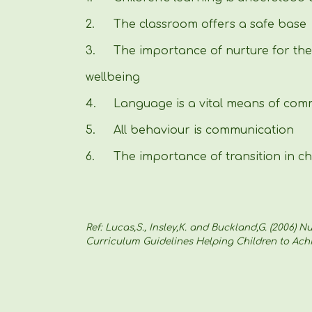
2.
The classroom offers a safe base
3.
The importance of nurture for th
wellbeing
4.
Language is a vital means of com
5.
All behaviour is communication
6.
The importance of transition in chi
Ref: Lucas,S., Insley,K. and Buckland,G. (2006) 
Curriculum Guidelines Helping Children to Achi