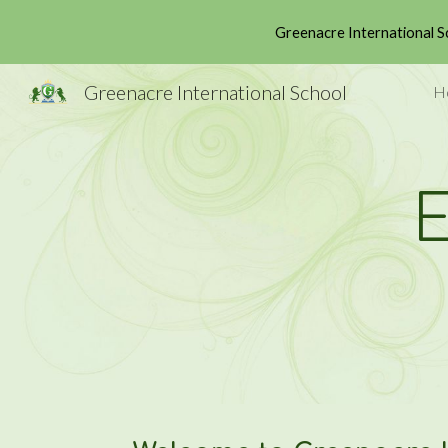
Greenacre International S
Sk
Greenacre International School
H