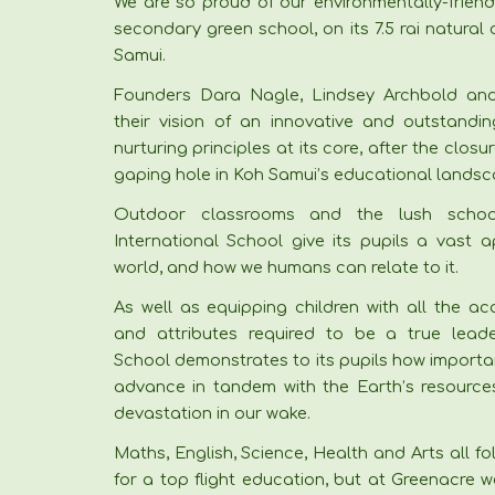
We are so proud of our environmentally-friend
secondary green school, on its 7.5 rai natural
Samui.
Founders Dara Nagle, Lindsey Archbold and
their vision of an innovative and outstandin
nurturing principles at its core, after the clos
gaping hole in Koh Samui’s educational landsc
Outdoor classrooms and the lush schoo
International School give its pupils a vast a
world, and how we humans can relate to it.
As well as equipping children with all the ac
and attributes required to be a true leade
School demonstrates to its pupils how important
advance in tandem with the Earth’s resources,
devastation in our wake.
Maths, English, Science, Health and Arts all fo
for a top flight education, but at Greenacre w