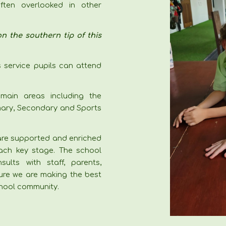
ften overlooked in other
n the southern tip of this
s service pupils can attend
main areas including the
imary, Secondary and Sports
 are supported and enriched
ch key stage. The school
lts with staff, parents,
ure we are making the best
school community.