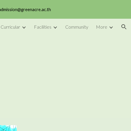
 admission@greenacre.ac.th
ion
 Curricular
Facilities
Community
More