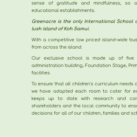
sense of gratitude and mindfulness, so o
educational establishments.
Greenacre is the only International School o
lush island of Koh Samui.
With a competitive low priced island-wide bu
from across the island.
Our exclusive school is made up of five 
administration building, Foundation Stage, Pr
facilities.
To ensure that all children’s curriculum needs
we have adapted each room to cater for ea
keeps up to date with research and consu
shareholders and the local community to ens
decisions for all of our children, families and 