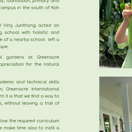
ly, foundation, primary and
 campus in the south of Koh
 Viroj Junthong acted on
g school with holistic and
ure of a nearby school left a
ape.
l gardens at Greenacre
ppreciation for the natural
ademic and technical skills
r, Greenacre International
 it is that we find a way to
 without leaving a trail of
llow the required curriculum
e make time also to instil a