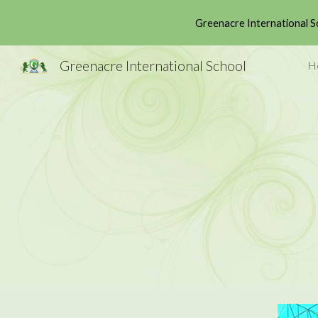
Greenacre International S
Sk
Greenacre International School
H