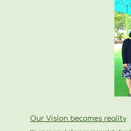
Our Vision becomes reality